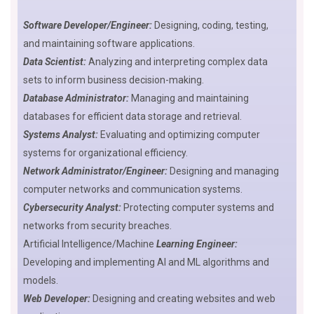
Software Developer/Engineer:
Designing, coding, testing,
and maintaining software applications.
Data Scientist:
Analyzing and interpreting complex data
sets to inform business decision-making.
Database Administrator:
Managing and maintaining
databases for efficient data storage and retrieval.
Systems Analyst:
Evaluating and optimizing computer
systems for organizational efficiency.
Network Administrator/Engineer:
Designing and managing
computer networks and communication systems.
Cybersecurity Analyst:
Protecting computer systems and
networks from security breaches.
Artificial Intelligence/Machine
Learning Engineer:
Developing and implementing AI and ML algorithms and
models.
Web Developer:
Designing and creating websites and web