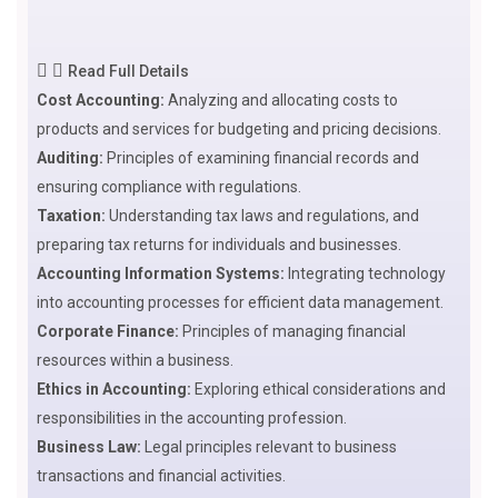
Read Full Details
Cost Accounting:
Analyzing and allocating costs to
products and services for budgeting and pricing decisions.
Auditing:
Principles of examining financial records and
ensuring compliance with regulations.
Taxation:
Understanding tax laws and regulations, and
preparing tax returns for individuals and businesses.
Accounting Information Systems:
Integrating technology
into accounting processes for efficient data management.
Corporate Finance:
Principles of managing financial
resources within a business.
Ethics in Accounting:
Exploring ethical considerations and
responsibilities in the accounting profession.
Business Law:
Legal principles relevant to business
transactions and financial activities.