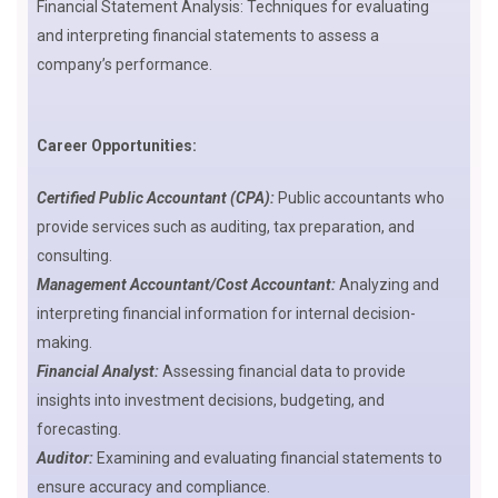
Financial Statement Analysis: Techniques for evaluating
and interpreting financial statements to assess a
company’s performance.
Career Opportunities:
Certified Public Accountant (CPA):
Public accountants who
provide services such as auditing, tax preparation, and
consulting.
Management Accountant/Cost Accountant:
Analyzing and
interpreting financial information for internal decision-
making.
Financial Analyst:
Assessing financial data to provide
insights into investment decisions, budgeting, and
forecasting.
Auditor:
Examining and evaluating financial statements to
ensure accuracy and compliance.