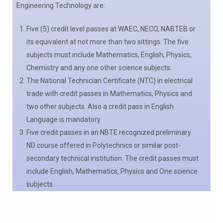
Engineering Technology are:
Five (5) credit level passes at WAEC, NECO, NABTEB or
its equivalent at not more than two sittings. The five
subjects must include Mathematics, English, Physics,
Chemistry and any one other science subjects.
The National Technician Certificate (NTC) in electrical
trade with credit passes in Mathematics, Physics and
two other subjects. Also a credit pass in English
Language is mandatory.
Five credit passes in an NBTE recognized preliminary
ND course offered in Polytechnics or similar post-
secondary technical institution. The credit passes must
include English, Mathematics, Physics and One science
subjects.