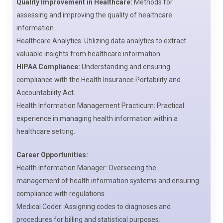
Quality Improvement in Healthcare:
Methods for
assessing and improving the quality of healthcare
information.
Healthcare Analytics: Utilizing data analytics to extract
valuable insights from healthcare information.
HIPAA Compliance:
Understanding and ensuring
compliance with the Health Insurance Portability and
Accountability Act.
Health Information Management Practicum: Practical
experience in managing health information within a
healthcare setting.
Career Opportunities:
Health Information Manager: Overseeing the
management of health information systems and ensuring
compliance with regulations.
Medical Coder: Assigning codes to diagnoses and
procedures for billing and statistical purposes.