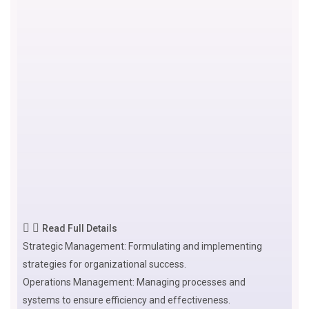
Read Full Details
Strategic Management: Formulating and implementing
strategies for organizational success.
Operations Management: Managing processes and
systems to ensure efficiency and effectiveness.