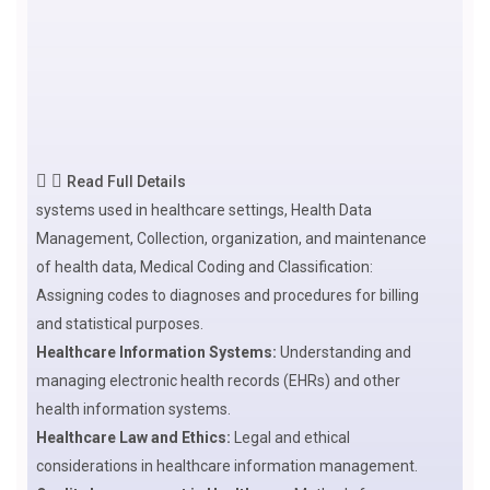
Read Full Details
systems used in healthcare settings, Health Data
Management, Collection, organization, and maintenance
of health data, Medical Coding and Classification:
Assigning codes to diagnoses and procedures for billing
and statistical purposes.
Healthcare Information Systems:
Understanding and
managing electronic health records (EHRs) and other
health information systems.
Healthcare Law and Ethics:
Legal and ethical
considerations in healthcare information management.