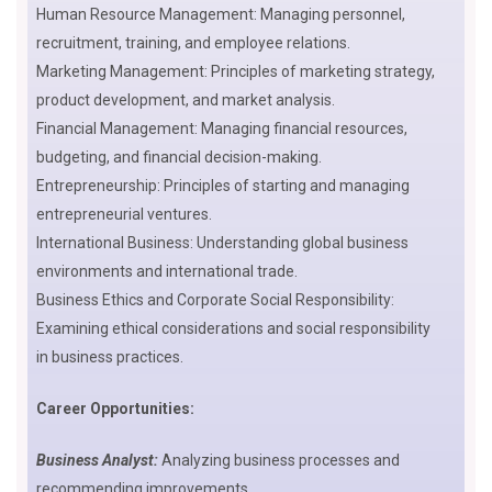
Human Resource Management: Managing personnel,
recruitment, training, and employee relations.
Marketing Management: Principles of marketing strategy,
product development, and market analysis.
Financial Management: Managing financial resources,
budgeting, and financial decision-making.
Entrepreneurship: Principles of starting and managing
entrepreneurial ventures.
International Business: Understanding global business
environments and international trade.
Business Ethics and Corporate Social Responsibility:
Examining ethical considerations and social responsibility
in business practices.
Career Opportunities:
Business Analyst:
Analyzing business processes and
recommending improvements.