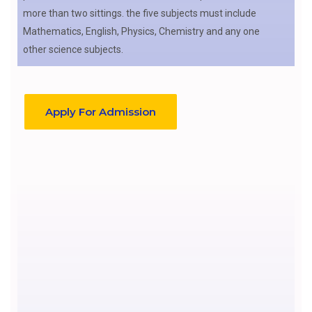
more than two sittings. the five subjects must include
Mathematics, English, Physics, Chemistry and any one
other science subjects.
Apply For Admission