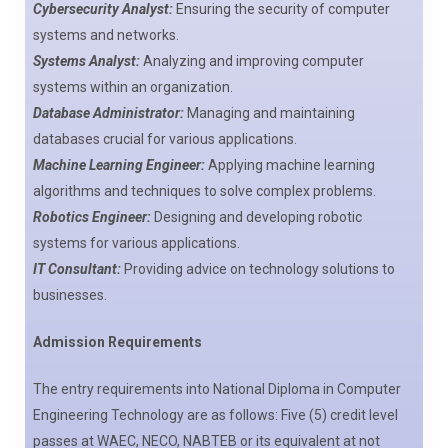
Cybersecurity Analyst:
Ensuring the security of computer
systems and networks.
Systems Analyst:
Analyzing and improving computer
systems within an organization.
Database Administrator:
Managing and maintaining
databases crucial for various applications.
Machine Learning Engineer:
Applying machine learning
algorithms and techniques to solve complex problems.
Robotics Engineer:
Designing and developing robotic
systems for various applications.
IT Consultant:
Providing advice on technology solutions to
businesses.
Admission Requirements
The entry requirements into National Diploma in Computer
Engineering Technology are as follows: Five (5) credit level
passes at WAEC, NECO, NABTEB or its equivalent at not