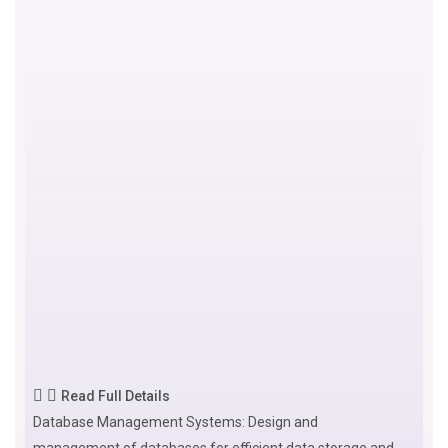
Read Full Details
Database Management Systems: Design and