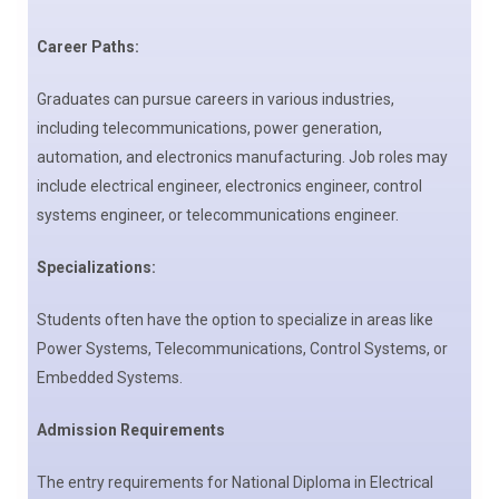
Career Paths:
Graduates can pursue careers in various industries,
including telecommunications, power generation,
automation, and electronics manufacturing. Job roles may
include electrical engineer, electronics engineer, control
systems engineer, or telecommunications engineer.
Specializations:
Students often have the option to specialize in areas like
Power Systems, Telecommunications, Control Systems, or
Embedded Systems.
Admission Requirements
The entry requirements for National Diploma in Electrical