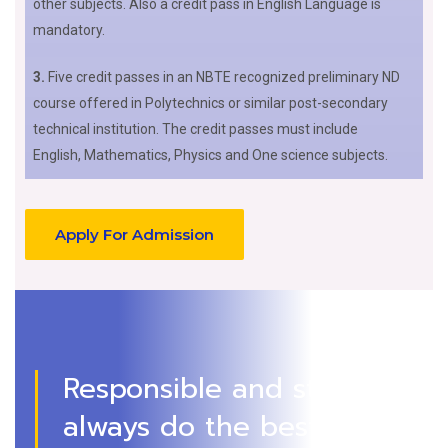
other subjects. Also a credit pass in English Language is
mandatory.
3.
Five credit passes in an NBTE recognized preliminary ND
course offered in Polytechnics or similar post-secondary
technical institution. The credit passes must include
English, Mathematics, Physics and One science subjects.
Apply For Admission
Responsible and strive to
always do the best