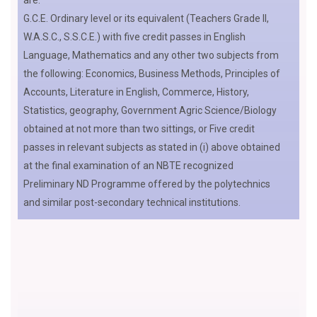
are:
G.C.E. Ordinary level or its equivalent (Teachers Grade II,
W.A.S.C., S.S.C.E.) with five credit passes in English
Language, Mathematics and any other two subjects from
the following: Economics, Business Methods, Principles of
Accounts, Literature in English, Commerce, History,
Statistics, geography, Government Agric Science/Biology
obtained at not more than two sittings, or Five credit
passes in relevant subjects as stated in (i) above obtained
at the final examination of an NBTE recognized
Preliminary ND Programme offered by the polytechnics
and similar post-secondary technical institutions.