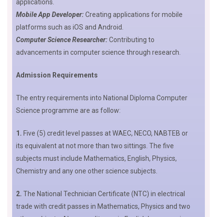
applications.
Mobile App Developer:
Creating applications for mobile
platforms such as iOS and Android.
Computer Science Researcher:
Contributing to
advancements in computer science through research.
Admission Requirements
The entry requirements into National Diploma Computer
Science programme are as follow:
1.
Five (5) credit level passes at WAEC, NECO, NABTEB or
its equivalent at not more than two sittings. The five
subjects must include Mathematics, English, Physics,
Chemistry and any one other science subjects.
2.
The National Technician Certificate (NTC) in electrical
trade with credit passes in Mathematics, Physics and two