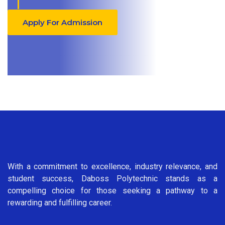
Apply For Admission
With a commitment to excellence, industry relevance, and
student success, Daboss Polytechnic stands as a
compelling choice for those seeking a pathway to a
rewarding and fulfilling career.