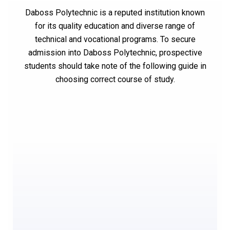
Daboss Polytechnic is a reputed institution known
for its quality education and diverse range of
technical and vocational programs. To secure
admission into Daboss Polytechnic, prospective
students should take note of the following guide in
choosing correct course of study.