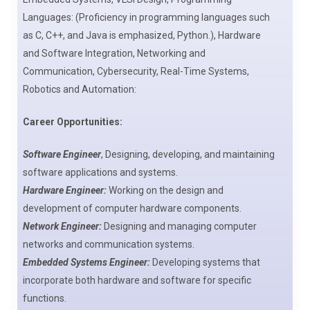
Languages: (Proficiency in programming languages such
as C, C++, and Java is emphasized, Python.), Hardware
and Software Integration, Networking and
Communication, Cybersecurity, Real-Time Systems,
Robotics and Automation:
Career Opportunities:
Software Engineer
, Designing, developing, and maintaining
software applications and systems.
Hardware Engineer:
Working on the design and
development of computer hardware components.
Network Engineer:
Designing and managing computer
networks and communication systems.
Embedded Systems Engineer:
Developing systems that
incorporate both hardware and software for specific
functions.