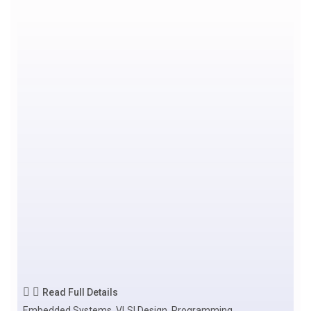
Read Full Details
Embedded Systems, VLSI Design, Programming