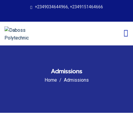
+2349034644966, +2349151464666
Admissions
Home
Admissions