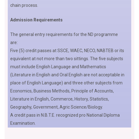
chain process.
Admission Requirements
The general entry requirements for the ND programme
are:
Five (5) credit passes at SSCE, WAEC, NECO, NABTEB or its
equivalent at not more than two sittings. The five subjects
must include English Language and Mathematics
(Literature in English and Oral English are not acceptable in
place of English Language) and three other subjects from
Economics, Business Methods, Principle of Accounts,
Literature in English, Commerce, History, Statistics,
Geography, Government, Agric Science/Biology.
A credit pass in N.B.T.E. recognized pro National Diploma
Examination.