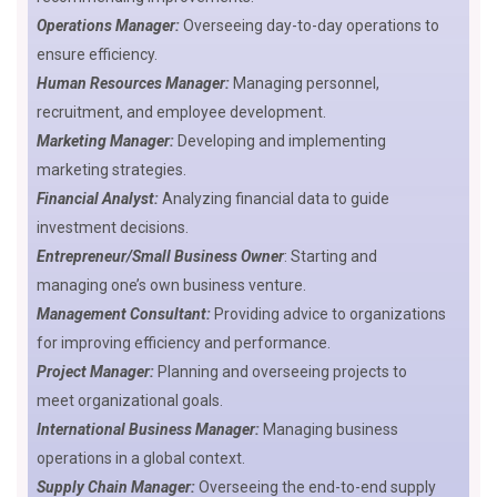
Operations Manager:
Overseeing day-to-day operations to
ensure efficiency.
Human Resources Manager:
Managing personnel,
recruitment, and employee development.
Marketing Manager:
Developing and implementing
marketing strategies.
Financial Analyst:
Analyzing financial data to guide
investment decisions.
Entrepreneur/Small Business Owner
: Starting and
managing one’s own business venture.
Management Consultant:
Providing advice to organizations
for improving efficiency and performance.
Project Manager:
Planning and overseeing projects to
meet organizational goals.
International Business Manager:
Managing business
operations in a global context.
Supply Chain Manager:
Overseeing the end-to-end supply