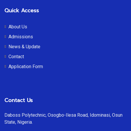
Quick Access
About Us
Admissions
News & Update
Contact
Application Form
Contact Us
Daboss Polytechnic, Osogbo-Ilesa Road, Idominasi, Osun
State, Nigeria.