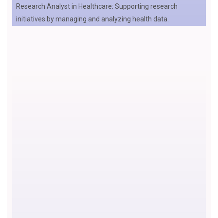
Research Analyst in Healthcare: Supporting research
initiatives by managing and analyzing health data.