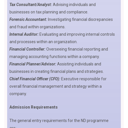
Tax Consultant/Analyst:
Advising individuals and
businesses on tax planning and compliance.
Forensic Accountant:
Investigating financial discrepancies
and fraud within organizations.
Internal Auditor:
Evaluating and improving internal controls
and processes within an organization.
Financial Controller:
Overseeing financial reporting and
managing accounting functions within a company.
Financial Planner/Advisor:
Assisting individuals and
businesses in creating financial plans and strategies.
Chief Financial Officer (CFO):
Executive responsible for
overall financial management and strategy within a
company.
Admission Requirements
The general entry requirements for the ND programme