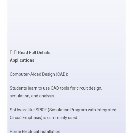
Read Full Details
Applications.
Computer-Aided Design (CAD):
Students learn to use CAD tools for circuit design,
simulation, and analysis.
Software like SPICE (Simulation Program with Integrated
Circuit Emphasis) is commonly used
Home Electrical Installation