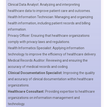
Clinical Data Analyst: Analyzing and interpreting
healthcare data to improve patient care and outcomes.
Health Information Technician: Managing and organizing
health information, including patient records and billing
information.
Privacy Officer: Ensuring that healthcare organizations
comply with privacy laws and regulations.
Health Informatics Specialist: Applying information
technology to improve the efficiency of healthcare delivery.
Medical Records Auditor: Reviewing and ensuring the
accuracy of medical records and coding.
Clinical Documentation Specialist:
Improving the quality
and accuracy of clinical documentation within healthcare
organizations.
Healthcare Consultant:
Providing expertise to healthcare
organizations on information management and
technology.