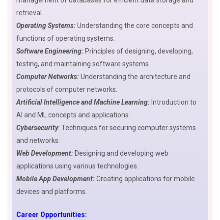
management of databases for efficient data storage and
retrieval.
Operating Systems:
Understanding the core concepts and
functions of operating systems.
Software Engineering:
Principles of designing, developing,
testing, and maintaining software systems.
Computer Networks:
Understanding the architecture and
protocols of computer networks.
Artificial Intelligence and
M
achine Learning:
Introduction to
AI and ML concepts and applications.
Cybersecurity
: Techniques for securing computer systems
and networks.
Web Development:
Designing and developing web
applications using various technologies.
Mobile App Development:
Creating applications for mobile
devices and platforms.
Career Opportunities: