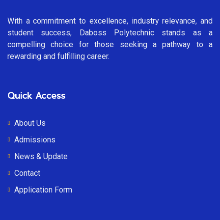
With a commitment to excellence, industry relevance, and
student success, Daboss Polytechnic stands as a
compelling choice for those seeking a pathway to a
rewarding and fulfilling career.
Quick Access
About Us
Admissions
News & Update
Contact
Application Form