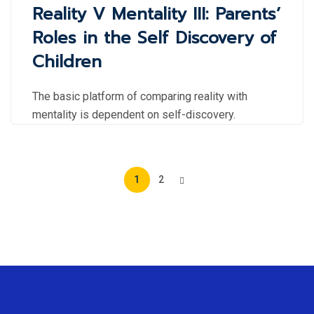
Reality V Mentality III: Parents’
Roles in the Self Discovery of
Children
The basic platform of comparing reality with
mentality is dependent on self-discovery.
1
2