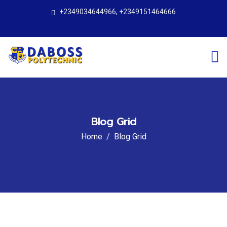
+2349034644966, +2349151464666
Blog Grid
Home
Blog Grid