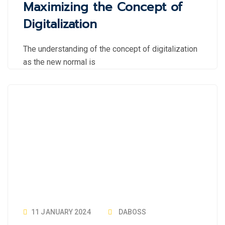
Maximizing the Concept of
Digitalization
The understanding of the concept of digitalization
as the new normal is
11 JANUARY 2024
DABOSS