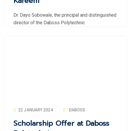
Kareem
Dr. Dayo Sobowale, the principal and distinguished
director of the Daboss Polytechnic
22 JANUARY 2024
DABOSS
Scholarship Offer at Daboss