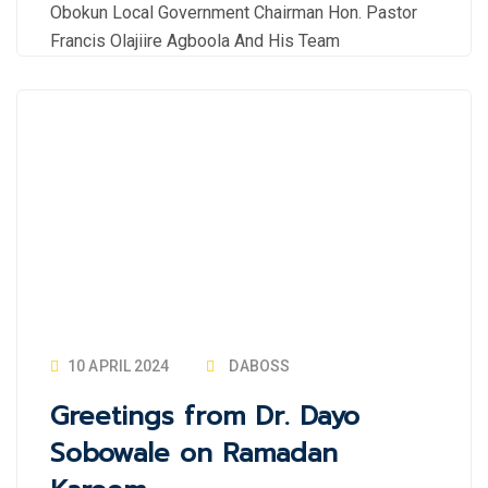
Obokun Local Government Chairman Hon. Pastor
Francis Olajiire Agboola And His Team
10 APRIL 2024
DABOSS
Greetings from Dr. Dayo
Sobowale on Ramadan