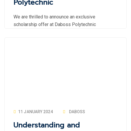
Polytechnic
We are thrilled to announce an exclusive
scholarship offer at Daboss Polytechnic
11 JANUARY 2024
DABOSS
Understanding and