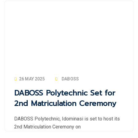
26 MAY 2025
DABOSS
DABOSS Polytechnic Set for
2nd Matriculation Ceremony
DABOSS Polytechnic, Idominasi is set to host its
2nd Matriculation Ceremony on