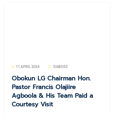
11 APRIL 2024
DABOSS
Obokun LG Chairman Hon.
Pastor Francis Olajiire
Agboola & His Team Paid a
Courtesy Visit