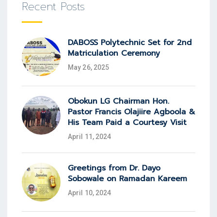
Recent Posts
DABOSS Polytechnic Set for 2nd
Matriculation Ceremony
May 26, 2025
Obokun LG Chairman Hon.
Pastor Francis Olajiire Agboola &
His Team Paid a Courtesy Visit
April 11, 2024
Greetings from Dr. Dayo
Sobowale on Ramadan Kareem
April 10, 2024