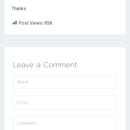
Thanks
Post Views:
858
Leave a Comment