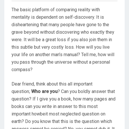
D
The basic platform of comparing reality with
O
mentality is dependent on self-discovery. It is
N
disheartening that many people have gone to the
grave beyond without discovering who exactly they
were. It will be a great loss if you also join them in
this subtle but very costly loss. How will you live
your life on another man’s manual? Tell me, how will
you pass through the universe without a personal
compass?
Dear friend, think about this all important
question;
Who are you
? Can you boldly answer that
question? If I give you a book, how many pages and
books can you write in answer to this most
important howbeit most neglected question on
earth? Do you know that this is the question which
answers cannot be copied? No, you cannot dub it. It