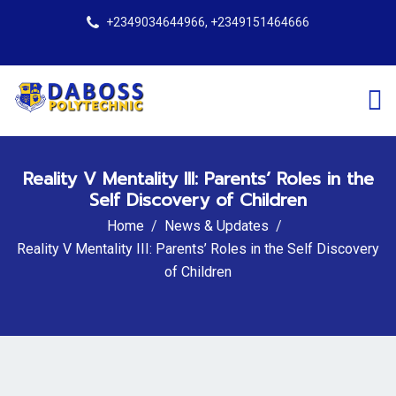
+2349034644966, +2349151464666
Reality V Mentality III: Parents’ Roles in the
Self Discovery of Children
Home
News & Updates
Reality V Mentality III: Parents’ Roles in the Self Discovery
of Children