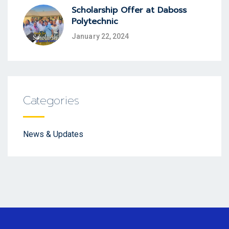
Scholarship Offer at Daboss
Polytechnic
January 22, 2024
Categories
News & Updates