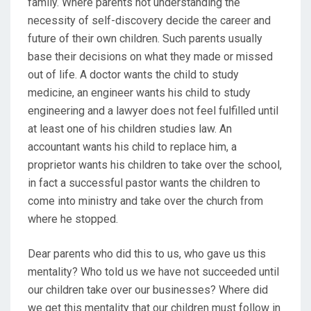
family. Where parents not understanding the
necessity of self-discovery decide the career and
future of their own children. Such parents usually
base their decisions on what they made or missed
out of life. A doctor wants the child to study
medicine, an engineer wants his child to study
engineering and a lawyer does not feel fulfilled until
at least one of his children studies law. An
accountant wants his child to replace him, a
proprietor wants his children to take over the school,
in fact a successful pastor wants the children to
come into ministry and take over the church from
where he stopped.
Dear parents who did this to us, who gave us this
mentality? Who told us we have not succeeded until
our children take over our businesses? Where did
we get this mentality that our children must follow in