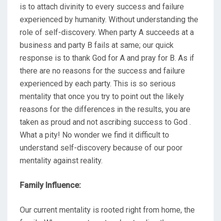
is to attach divinity to every success and failure
experienced by humanity. Without understanding the
role of self-discovery. When party A succeeds at a
business and party B fails at same; our quick
response is to thank God for A and pray for B. As if
there are no reasons for the success and failure
experienced by each party. This is so serious
mentality that once you try to point out the likely
reasons for the differences in the results, you are
taken as proud and not ascribing success to God .
What a pity! No wonder we find it difficult to
understand self-discovery because of our poor
mentality against reality.
Family Influence:
Our current mentality is rooted right from home, the