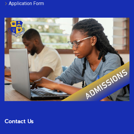
Application Form
Contact Us