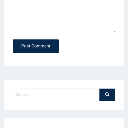
Post Comment
Search
Search
for: