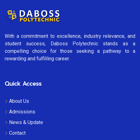
With a commitment to excellence, industry relevance, and
student success, Daboss Polytechnic stands as a
compelling choice for those seeking a pathway to a
rewarding and fulfilling career.
Quick Access
About Us
Admissions
News & Update
Contact