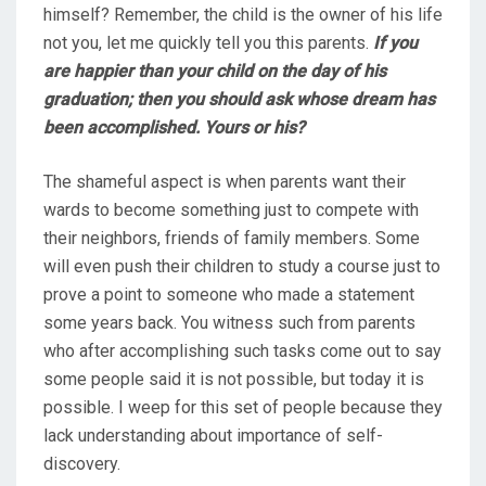
himself? Remember, the child is the owner of his life
not you, let me quickly tell you this parents.
If you
are happier than your child on the day of his
graduation; then you should ask whose dream has
been accomplished. Yours or his?
The shameful aspect is when parents want their
wards to become something just to compete with
their neighbors, friends of family members. Some
will even push their children to study a course just to
prove a point to someone who made a statement
some years back. You witness such from parents
who after accomplishing such tasks come out to say
some people said it is not possible, but today it is
possible. I weep for this set of people because they
lack understanding about importance of self-
discovery.