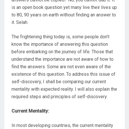
is an open book question yet many live their lives up
to 80, 90 years on earth without finding an answer to
it. Selah.
The frightening thing today is, some people don’t
know the importance of answering this question
before embarking on the journey of life. Those that
understand the importance are not aware of how to
find the answers. Some are not even aware of the
existence of this question. To address this issue of
self-discovery, I shall be comparing our current
mentality with expected reality. I will also explain the
required steps and principles of self-discovery.
Current Mentality:
In most developing countries, the current mentality