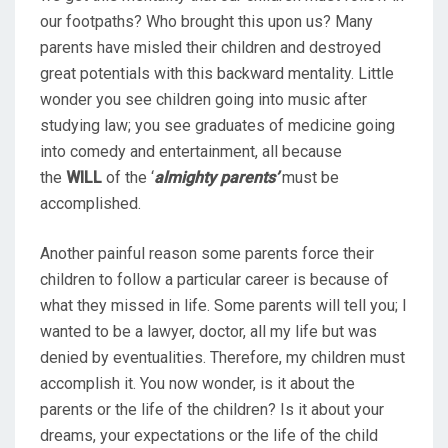
our footpaths? Who brought this upon us? Many
parents have misled their children and destroyed
great potentials with this backward mentality. Little
wonder you see children going into music after
studying law; you see graduates of medicine going
into comedy and entertainment, all because
the
WILL
of the ‘
almighty parents’
must be
accomplished.
Another painful reason some parents force their
children to follow a particular career is because of
what they missed in life. Some parents will tell you; I
wanted to be a lawyer, doctor, all my life but was
denied by eventualities. Therefore, my children must
accomplish it. You now wonder, is it about the
parents or the life of the children? Is it about your
dreams, your expectations or the life of the child