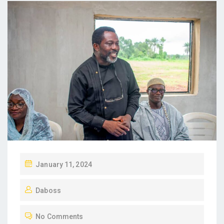
P
January 11, 2024
O
Daboss
S
T
No Comments
E